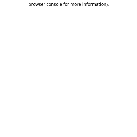
browser console for more information).