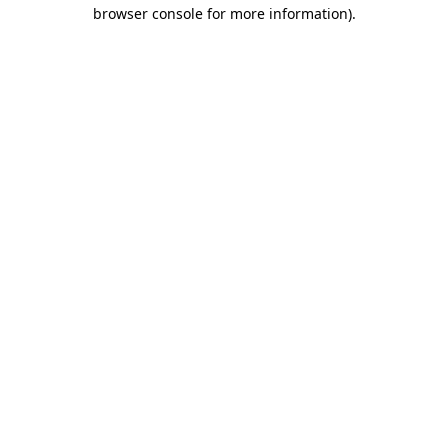
browser console for more information).