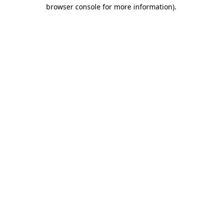
browser console for more information).