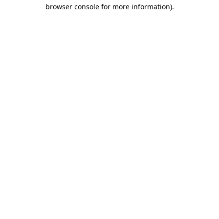
browser console for more information).