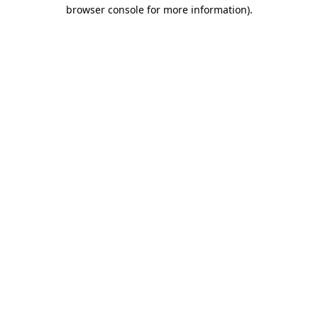
browser console for more information).