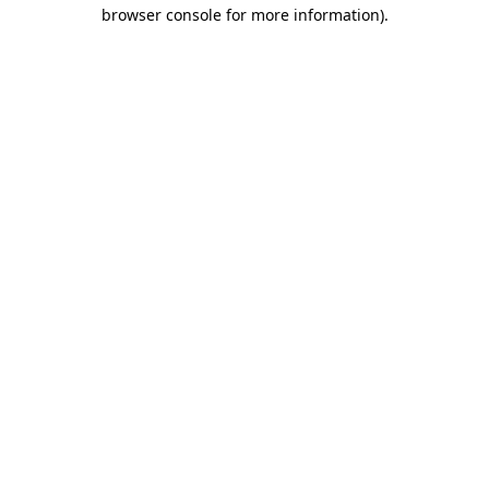
browser console for more information).