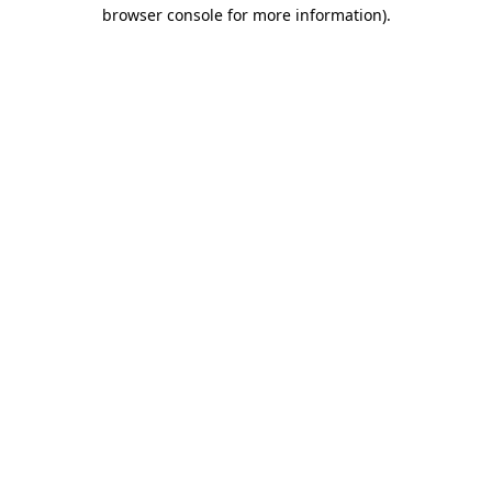
browser console for more information).