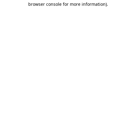
browser console for more information).