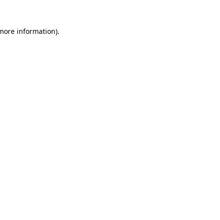
 more information).