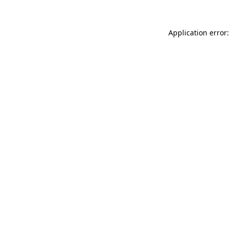
Application error: