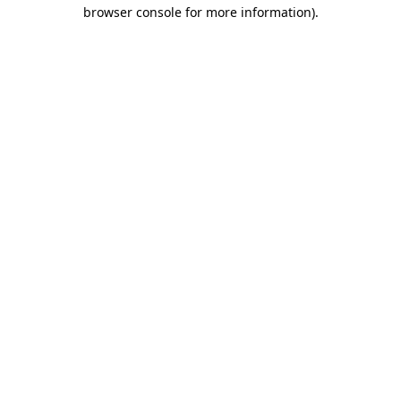
browser console for more information).