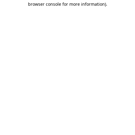
browser console for more information).