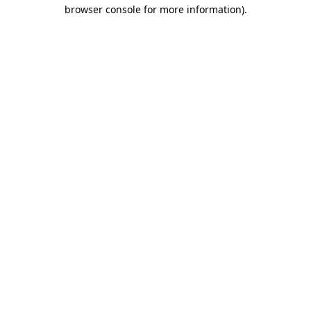
browser console for more information).