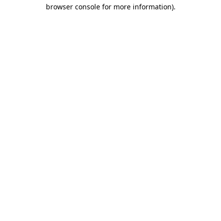
browser console for more information).