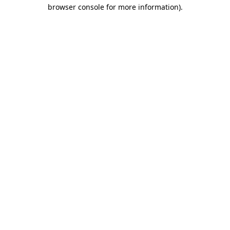
browser console for more information).