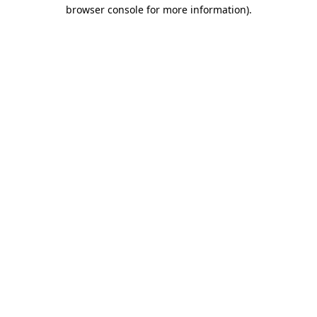
browser console for more information).