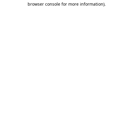
browser console for more information).