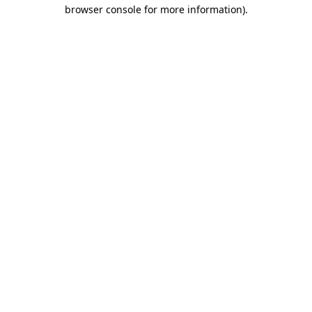
browser console for more information).