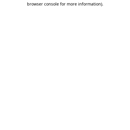
browser console for more information).