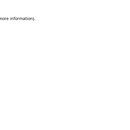
 more information).