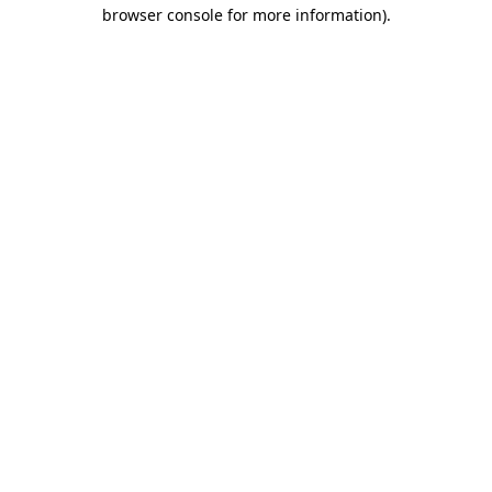
browser console for more information).