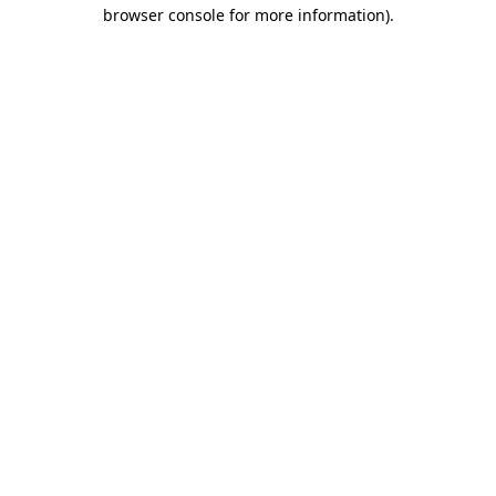
browser console for more information).