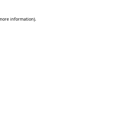
 more information).