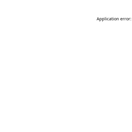
Application error: