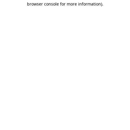
browser console for more information).