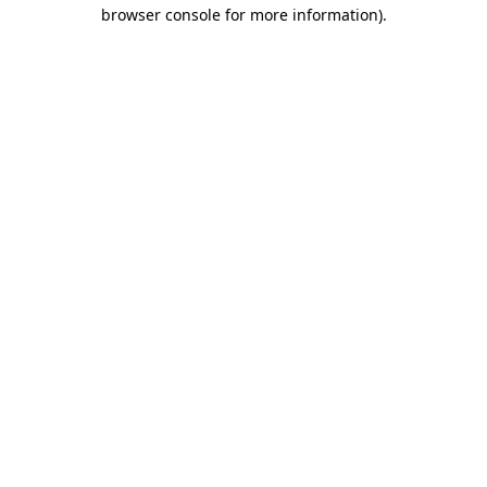
browser console for more information).