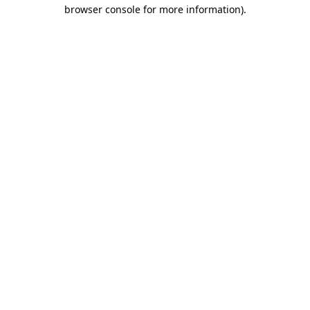
browser console for more information).