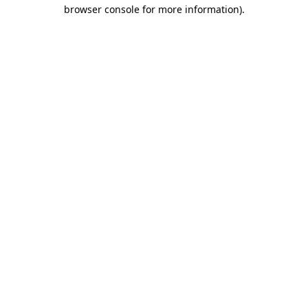
browser console for more information).