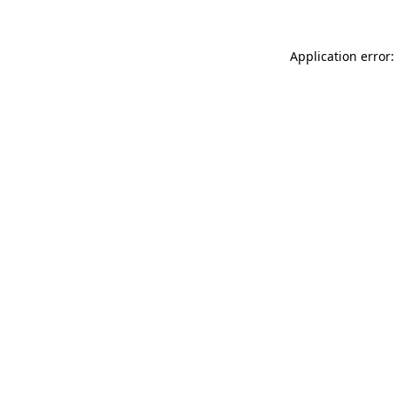
Application error: