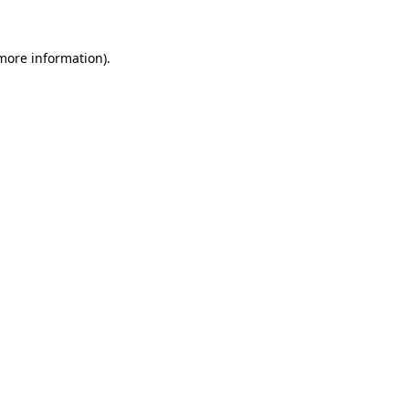
 more information).