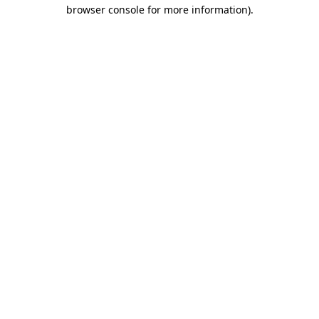
browser console for more information).