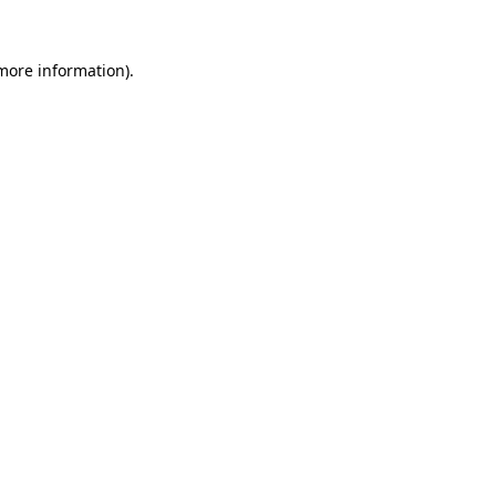
 more information).