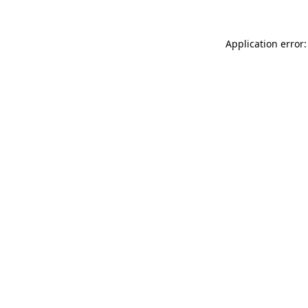
Application error: