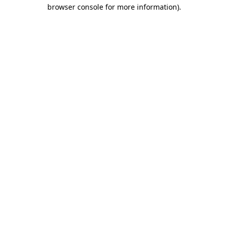
browser console for more information).