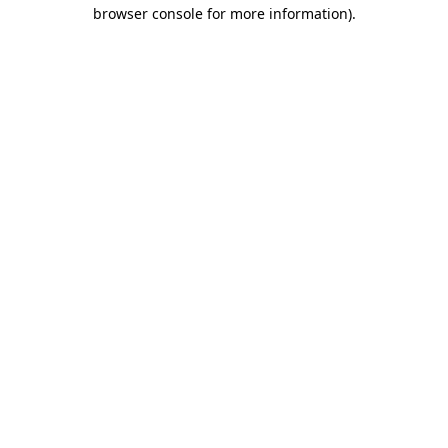
browser console for more information).