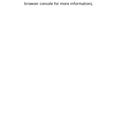
browser console for more information).