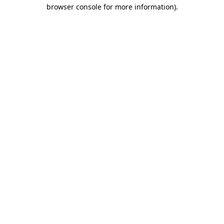
browser console for more information).