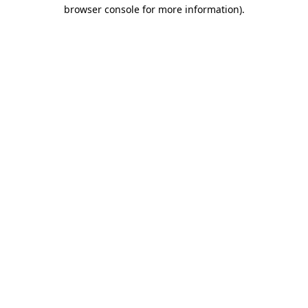
browser console for more information).