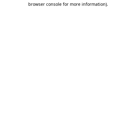
browser console for more information).