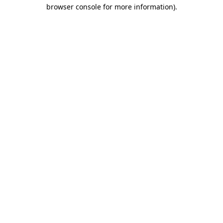
browser console for more information).