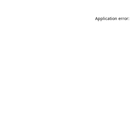
Application error: