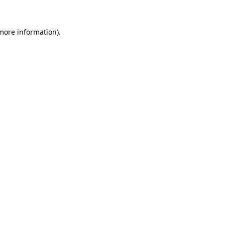
 more information).