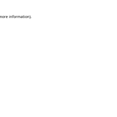
 more information).