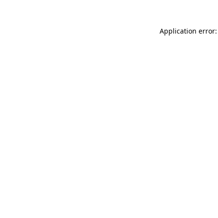
Application error: