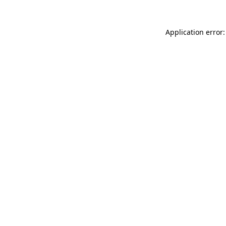
Application error: