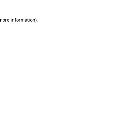
 more information).