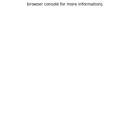
browser console for more information).