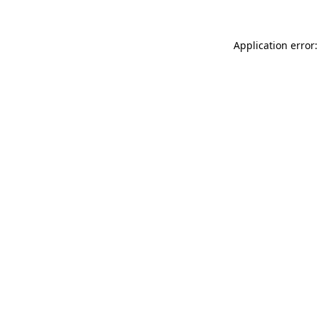
Application error: