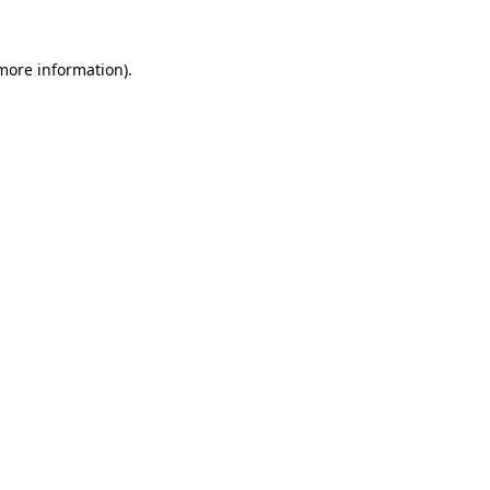
 more information).