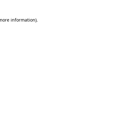
 more information).