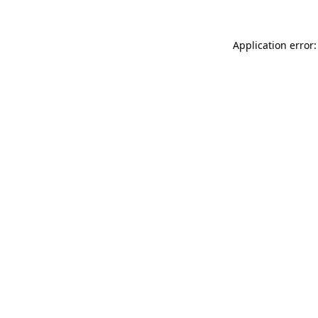
Application error: