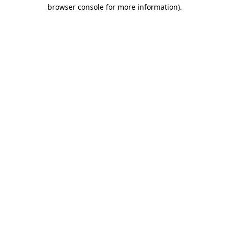
browser console for more information).