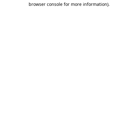
browser console for more information).