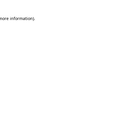
 more information).