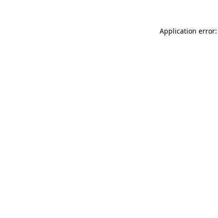
Application error: