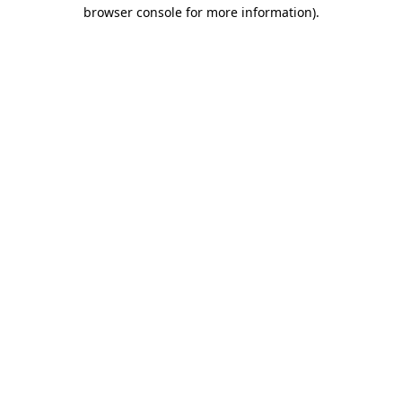
browser console for more information).