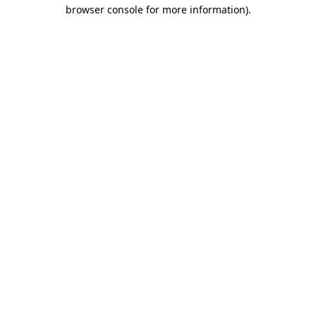
browser console for more information).