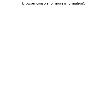
browser console for more information).