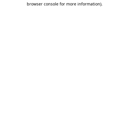
browser console for more information).