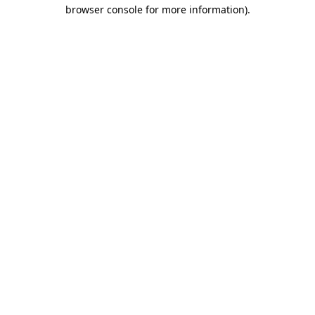
browser console for more information).